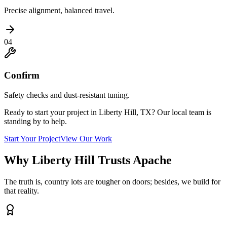
Precise alignment, balanced travel.
04
Confirm
Safety checks and dust-resistant tuning.
Ready to start your project in Liberty Hill, TX? Our local team is
standing by to help.
Start Your Project
View Our Work
Why Liberty Hill Trusts Apache
The truth is, country lots are tougher on doors; besides, we build for
that reality.