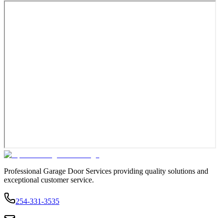
Professional Garage Door Services providing quality solutions and
exceptional customer service.
254-331-3535