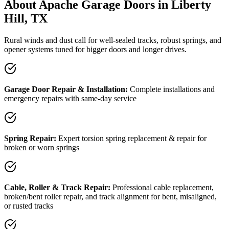
About Apache Garage Doors in Liberty
Hill, TX
Rural winds and dust call for well-sealed tracks, robust springs, and
opener systems tuned for bigger doors and longer drives.
Garage Door Repair & Installation:
Complete installations and
emergency repairs with same-day service
Spring Repair:
Expert torsion spring replacement & repair for
broken or worn springs
Cable, Roller & Track Repair:
Professional cable replacement,
broken/bent roller repair, and track alignment for bent, misaligned,
or rusted tracks