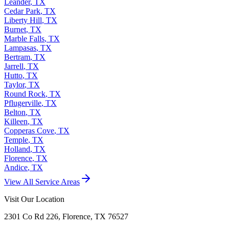
Leander
,
TX
Cedar Park
,
TX
Liberty Hill
,
TX
Burnet
,
TX
Marble Falls
,
TX
Lampasas
,
TX
Bertram
,
TX
Jarrell
,
TX
Hutto
,
TX
Taylor
,
TX
Round Rock
,
TX
Pflugerville
,
TX
Belton
,
TX
Killeen
,
TX
Copperas Cove
,
TX
Temple
,
TX
Holland
,
TX
Florence
,
TX
Andice
,
TX
View All Service Areas
Visit Our Location
2301 Co Rd 226, Florence, TX 76527