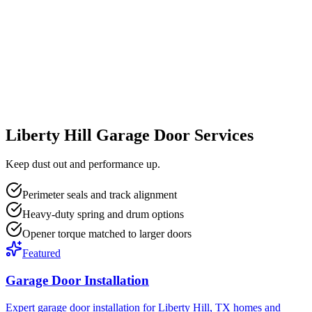
Liberty Hill Garage Door Services
Keep dust out and performance up.
Perimeter seals and track alignment
Heavy-duty spring and drum options
Opener torque matched to larger doors
Featured
Garage Door Installation
Expert garage door installation for Liberty Hill, TX homes and