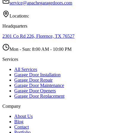
service@apachegaragedoors.com
Locations:
Headquarters
2301 Co Rd 226, Florence, TX 76527
Mon - Sun:
8:00 AM - 10:00 PM
Services
All Services
Garage Door Installation
Garage Door Repair
Garage Door Maintenance
Garage Door Openers
Garage Door Replacement
Company
About Us
Blog
Contact
Portfolio