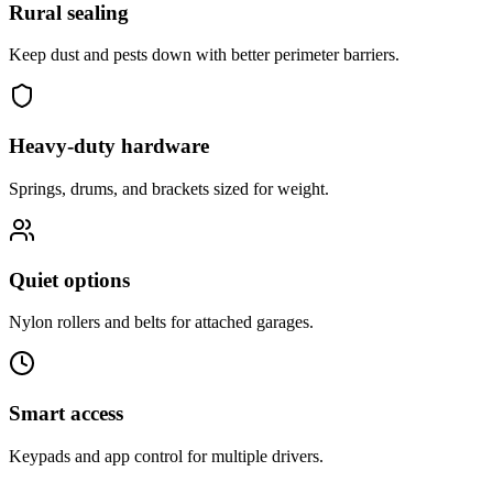
Rural sealing
Keep dust and pests down with better perimeter barriers.
Heavy-duty hardware
Springs, drums, and brackets sized for weight.
Quiet options
Nylon rollers and belts for attached garages.
Smart access
Keypads and app control for multiple drivers.