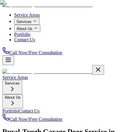
Service Areas
Services
About Us
Portfolio
Contact Us
Call Now!
Free Consultation
Service Areas
Services
About Us
Portfolio
Contact Us
Call Now!
Free Consultation
Rural-Tough Garage Door Service in