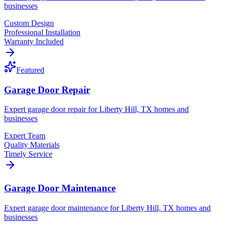
businesses
Custom Design
Professional Installation
Warranty Included
Featured
Garage Door Repair
Expert garage door repair for Liberty Hill, TX homes and
businesses
Expert Team
Quality Materials
Timely Service
Garage Door Maintenance
Expert garage door maintenance for Liberty Hill, TX homes and
businesses