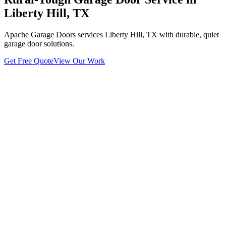
Liberty Hill, TX
Apache Garage Doors services Liberty Hill, TX with durable, quiet
garage door solutions.
Get Free Quote
View Our Work