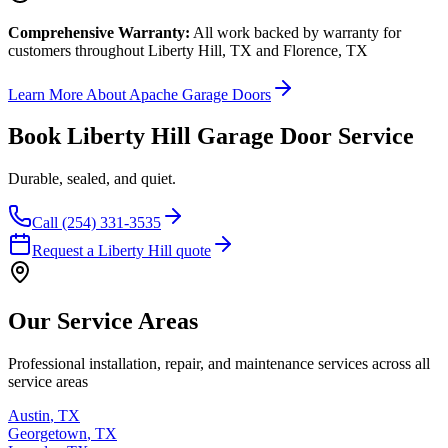
Comprehensive Warranty:
All work backed by warranty
for
customers throughout Liberty Hill, TX and Florence, TX
Learn More About Apache Garage Doors
Book Liberty Hill Garage Door Service
Durable, sealed, and quiet.
Call (254) 331-3535
Request a Liberty Hill quote
Our Service Areas
Professional installation, repair, and maintenance services across all
service areas
Austin
,
TX
Georgetown
,
TX