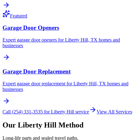
Featured
Garage Door Openers
Expert garage door openers for Liberty Hill, TX homes and
businesses
Garage Door Replacement
Expert garage door replacement for Liberty Hill, TX homes and
businesses
Call (254) 331-3535 for Liberty Hill service
View All Services
Our Liberty Hill Method
Long-life parts and sealed travel paths.