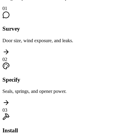
01
Survey
Door size, wind exposure, and leaks.
02
Specify
Seals, springs, and opener power.
03
Install