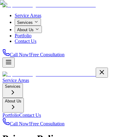
Service Areas
Services
About Us
Portfolio
Contact Us
Call Now!
Free Consultation
Service Areas
Services
About Us
Portfolio
Contact Us
Call Now!
Free Consultation