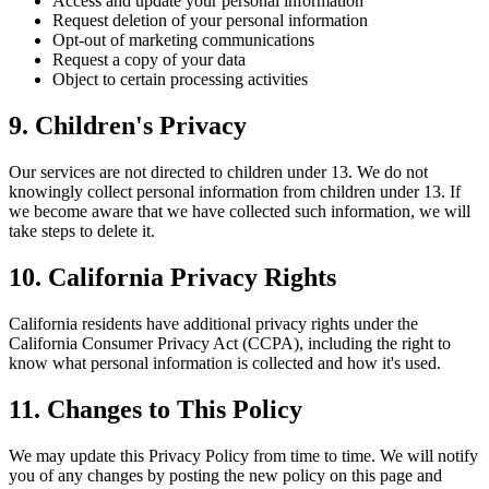
Access and update your personal information
Request deletion of your personal information
Opt-out of marketing communications
Request a copy of your data
Object to certain processing activities
9. Children's Privacy
Our services are not directed to children under 13. We do not
knowingly collect personal information from children under 13. If
we become aware that we have collected such information, we will
take steps to delete it.
10. California Privacy Rights
California residents have additional privacy rights under the
California Consumer Privacy Act (CCPA), including the right to
know what personal information is collected and how it's used.
11. Changes to This Policy
We may update this Privacy Policy from time to time. We will notify
you of any changes by posting the new policy on this page and