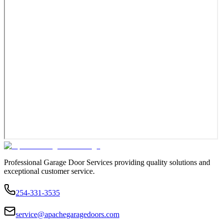
Professional Garage Door Services providing quality solutions and
exceptional customer service.
254-331-3535
service@apachegaragedoors.com