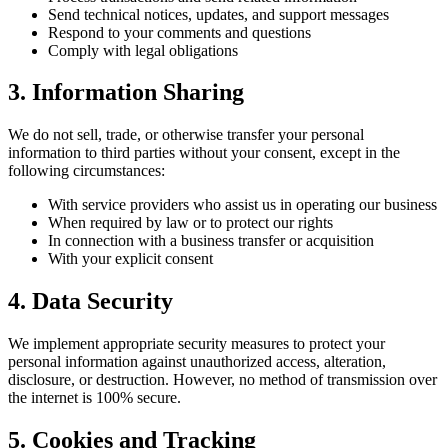
Send technical notices, updates, and support messages
Respond to your comments and questions
Comply with legal obligations
3. Information Sharing
We do not sell, trade, or otherwise transfer your personal
information to third parties without your consent, except in the
following circumstances:
With service providers who assist us in operating our business
When required by law or to protect our rights
In connection with a business transfer or acquisition
With your explicit consent
4. Data Security
We implement appropriate security measures to protect your
personal information against unauthorized access, alteration,
disclosure, or destruction. However, no method of transmission over
the internet is 100% secure.
5. Cookies and Tracking