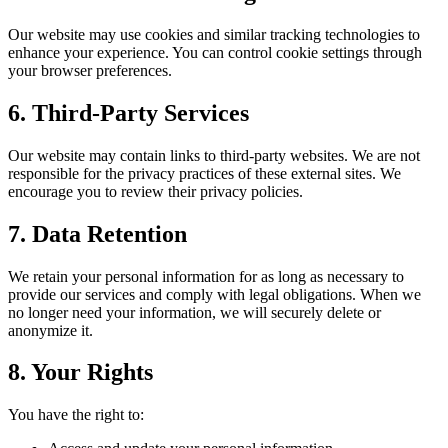
Our website may use cookies and similar tracking technologies to
enhance your experience. You can control cookie settings through
your browser preferences.
6. Third-Party Services
Our website may contain links to third-party websites. We are not
responsible for the privacy practices of these external sites. We
encourage you to review their privacy policies.
7. Data Retention
We retain your personal information for as long as necessary to
provide our services and comply with legal obligations. When we
no longer need your information, we will securely delete or
anonymize it.
8. Your Rights
You have the right to: