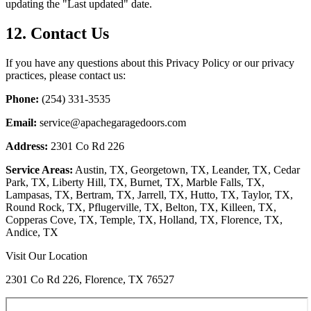
updating the "Last updated" date.
12. Contact Us
If you have any questions about this Privacy Policy or our privacy
practices, please contact us:
Phone:
(254) 331-3535
Email:
service@apachegaragedoors.com
Address:
2301 Co Rd 226
Service Areas:
Austin, TX, Georgetown, TX, Leander, TX, Cedar
Park, TX, Liberty Hill, TX, Burnet, TX, Marble Falls, TX,
Lampasas, TX, Bertram, TX, Jarrell, TX, Hutto, TX, Taylor, TX,
Round Rock, TX, Pflugerville, TX, Belton, TX, Killeen, TX,
Copperas Cove, TX, Temple, TX, Holland, TX, Florence, TX,
Andice, TX
Visit Our Location
2301 Co Rd 226, Florence, TX 76527