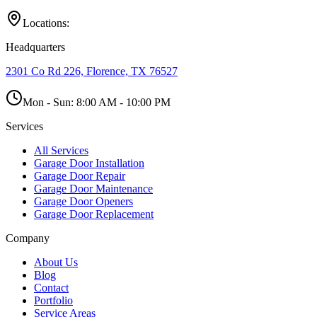
Locations:
Headquarters
2301 Co Rd 226, Florence, TX 76527
Mon - Sun:
8:00 AM - 10:00 PM
Services
All Services
Garage Door Installation
Garage Door Repair
Garage Door Maintenance
Garage Door Openers
Garage Door Replacement
Company
About Us
Blog
Contact
Portfolio
Service Areas