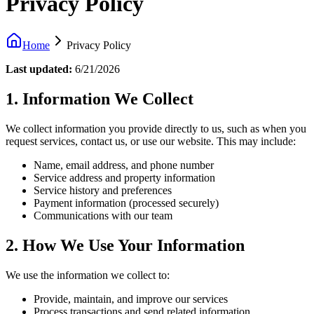
Privacy Policy
Home
Privacy Policy
Last updated:
6/21/2026
1. Information We Collect
We collect information you provide directly to us, such as when you
request services, contact us, or use our website. This may include:
Name, email address, and phone number
Service address and property information
Service history and preferences
Payment information (processed securely)
Communications with our team
2. How We Use Your Information
We use the information we collect to:
Provide, maintain, and improve our services
Process transactions and send related information