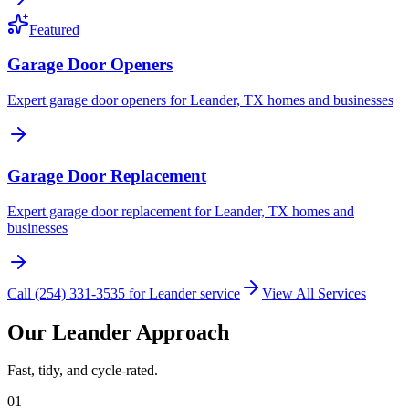
Featured
Garage Door Openers
Expert garage door openers for Leander, TX homes and businesses
Garage Door Replacement
Expert garage door replacement for Leander, TX homes and
businesses
Call (254) 331-3535 for Leander service
View All Services
Our Leander Approach
Fast, tidy, and cycle-rated.
01