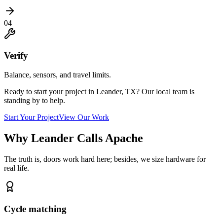
04
Verify
Balance, sensors, and travel limits.
Ready to start your project in Leander, TX? Our local team is
standing by to help.
Start Your Project
View Our Work
Why Leander Calls Apache
The truth is, doors work hard here; besides, we size hardware for
real life.
Cycle matching