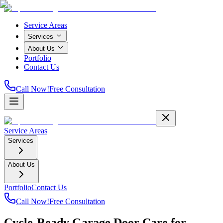
Service Areas
Services
About Us
Portfolio
Contact Us
Call Now!
Free Consultation
Service Areas
Services
About Us
Portfolio
Contact Us
Call Now!
Free Consultation
Cycle-Ready Garage Door Care for