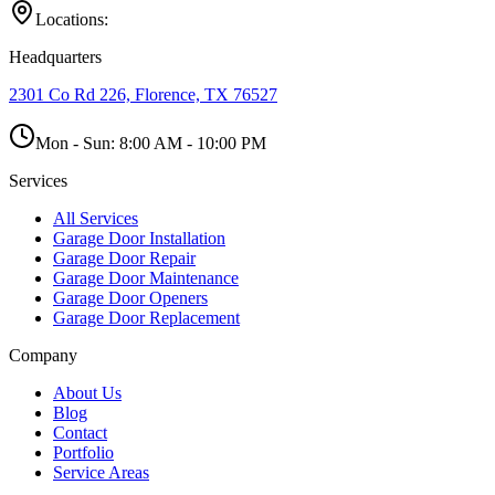
Locations:
Headquarters
2301 Co Rd 226, Florence, TX 76527
Mon - Sun:
8:00 AM - 10:00 PM
Services
All Services
Garage Door Installation
Garage Door Repair
Garage Door Maintenance
Garage Door Openers
Garage Door Replacement
Company
About Us
Blog
Contact
Portfolio
Service Areas