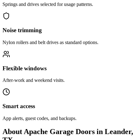
Springs and drives selected for usage patterns.
Noise trimming
Nylon rollers and belt drives as standard options.
Flexible windows
After-work and weekend visits.
Smart access
App alerts, guest codes, and backups.
About Apache Garage Doors in Leander,
TX