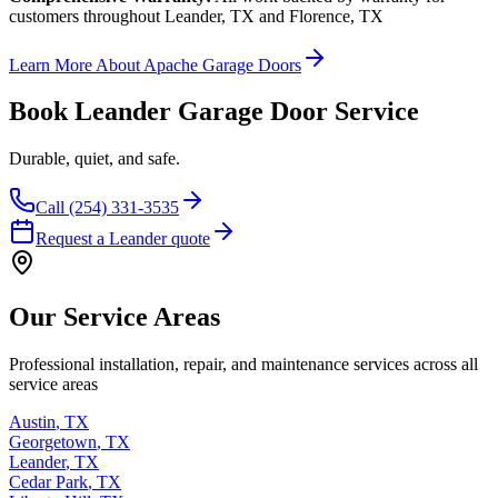
customers throughout Leander, TX and Florence, TX
Learn More About Apache Garage Doors
Book Leander Garage Door Service
Durable, quiet, and safe.
Call (254) 331-3535
Request a Leander quote
Our Service Areas
Professional installation, repair, and maintenance services across all
service areas
Austin
,
TX
Georgetown
,
TX
Leander
,
TX
Cedar Park
,
TX