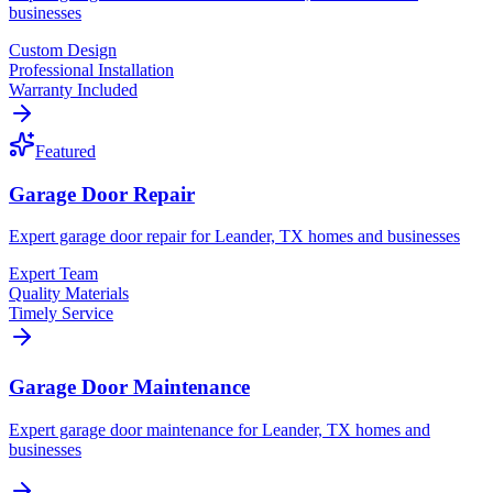
businesses
Custom Design
Professional Installation
Warranty Included
Featured
Garage Door Repair
Expert garage door repair for Leander, TX homes and businesses
Expert Team
Quality Materials
Timely Service
Garage Door Maintenance
Expert garage door maintenance for Leander, TX homes and
businesses