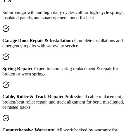
Suburban growth and high daily cycles call for high-cycle springs,
insulated panels, and smart openers tuned for heat.
Garage Door Repair & Installation:
Complete installations and
emergency repairs with same-day service
Spring Repair:
Expert torsion spring replacement & repair for
broken or worn springs
Cable, Roller & Track Repair:
Professional cable replacement,
broken/bent roller repair, and track alignment for bent, misaligned,
or rusted tracks
Comprehensive Warranty:
All work backed by warranty
for