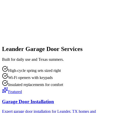
Leander Garage Door Services
Built for daily use and Texas summers.
High-cycle spring sets sized right
Wi-Fi openers with keypads
Insulated replacements for comfort
Featured
Garage Door Installation
Expert garage door installation for Leander, TX homes and