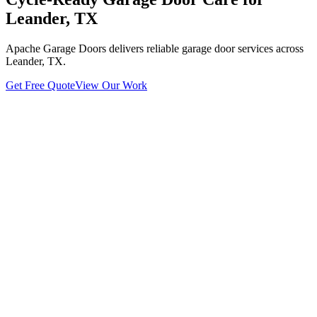
Leander, TX
Apache Garage Doors delivers reliable garage door services across
Leander, TX.
Get Free Quote
View Our Work