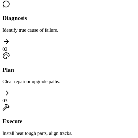
Diagnosis
Identify true cause of failure.
02
Plan
Clear repair or upgrade paths.
03
Execute
Install heat-tough parts, align tracks.