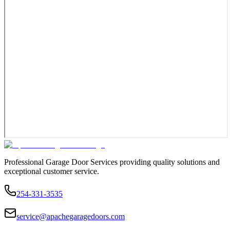
Professional Garage Door Services providing quality solutions and
exceptional customer service.
254-331-3535
service@apachegaragedoors.com