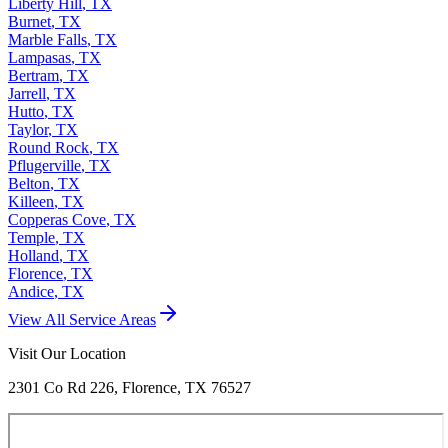
Liberty Hill
,
TX
Burnet
,
TX
Marble Falls
,
TX
Lampasas
,
TX
Bertram
,
TX
Jarrell
,
TX
Hutto
,
TX
Taylor
,
TX
Round Rock
,
TX
Pflugerville
,
TX
Belton
,
TX
Killeen
,
TX
Copperas Cove
,
TX
Temple
,
TX
Holland
,
TX
Florence
,
TX
Andice
,
TX
View All Service Areas
Visit Our Location
2301 Co Rd 226, Florence, TX 76527