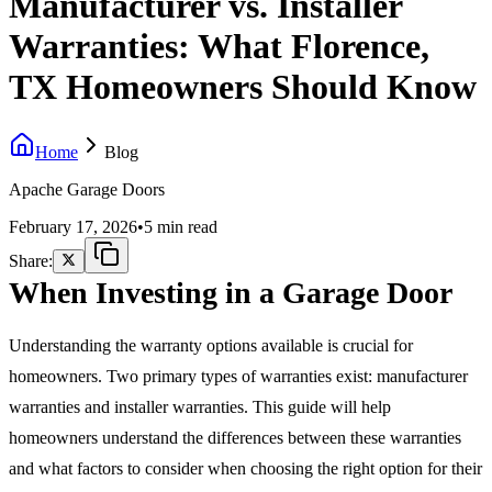
Manufacturer vs. Installer
Warranties: What Florence,
TX Homeowners Should Know
Home
Blog
Apache Garage Doors
February 17, 2026
•
5 min read
Share:
When Investing in a Garage Door
Understanding the warranty options available is crucial for
homeowners. Two primary types of warranties exist: manufacturer
warranties and installer warranties. This guide will help
homeowners understand the differences between these warranties
and what factors to consider when choosing the right option for their