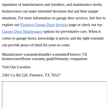
reputation of manufacturers and installers, and maintenance needs,
homeowners can make informed decisions that suit their unique
situations. For more information on garage door services, feel free to
explore our
Florence Garage Door Services
page or check out our
Garage Door Maintenance
options for preventative care. When it
comes to garage doors, knowledge is power, and the right warranty
can provide peace of mind for years to come.
Manufacturer warranties
Installer warranties
Florence TX
homeowners
Home warranty guide
Warranty comparison
Visit Our Location
2301 Co Rd 226, Florence, TX 76527