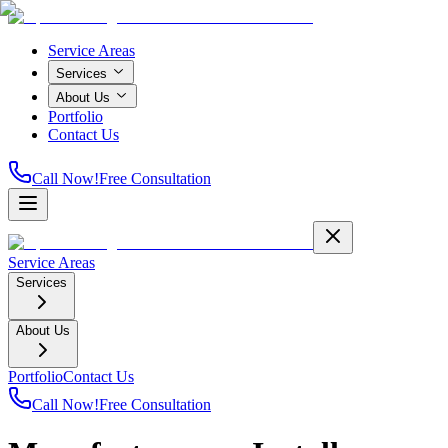
Service Areas
Services
About Us
Portfolio
Contact Us
Call Now!
Free Consultation
Service Areas
Services
About Us
Portfolio
Contact Us
Call Now!
Free Consultation