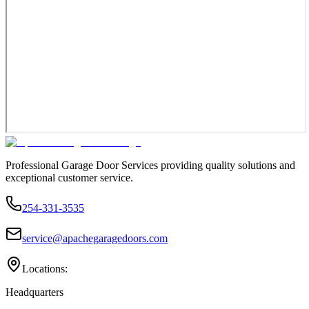
Professional Garage Door Services providing quality solutions and
exceptional customer service.
254-331-3535
service@apachegaragedoors.com
Locations:
Headquarters