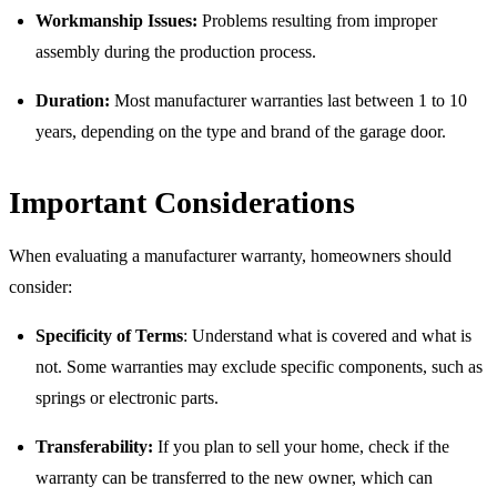
Workmanship Issues:
Problems resulting from improper
assembly during the production process.
Duration:
Most manufacturer warranties last between 1 to 10
years, depending on the type and brand of the garage door.
Important Considerations
When evaluating a manufacturer warranty, homeowners should
consider:
Specificity of Terms
: Understand what is covered and what is
not. Some warranties may exclude specific components, such as
springs or electronic parts.
Transferability:
If you plan to sell your home, check if the
warranty can be transferred to the new owner, which can