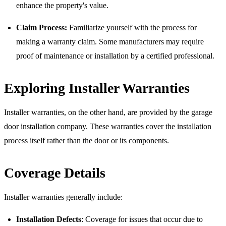
enhance the property's value.
Claim Process:
Familiarize yourself with the process for
making a warranty claim. Some manufacturers may require
proof of maintenance or installation by a certified professional.
Exploring Installer Warranties
Installer warranties, on the other hand, are provided by the garage
door installation company. These warranties cover the installation
process itself rather than the door or its components.
Coverage Details
Installer warranties generally include:
Installation Defects
: Coverage for issues that occur due to