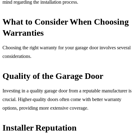
mind regarding the installation process.
What to Consider When Choosing
Warranties
Choosing the right warranty for your garage door involves several
considerations.
Quality of the Garage Door
Investing in a quality garage door from a reputable manufacturer is
crucial. Higher-quality doors often come with better warranty
options, providing more extensive coverage.
Installer Reputation