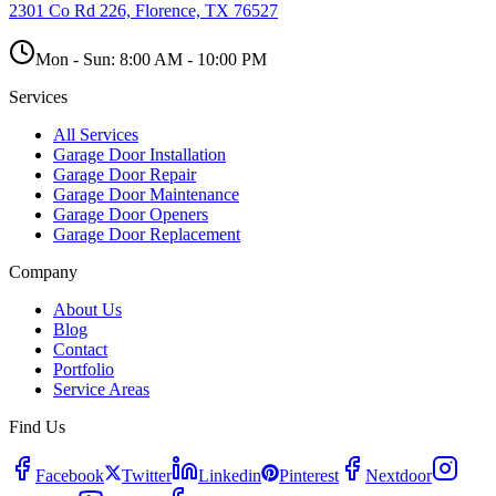
2301 Co Rd 226, Florence, TX 76527
Mon - Sun:
8:00 AM - 10:00 PM
Services
All Services
Garage Door Installation
Garage Door Repair
Garage Door Maintenance
Garage Door Openers
Garage Door Replacement
Company
About Us
Blog
Contact
Portfolio
Service Areas
Find Us
Facebook
Twitter
Linkedin
Pinterest
Nextdoor