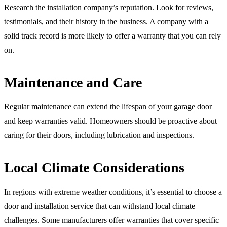
Research the installation company’s reputation. Look for reviews,
testimonials, and their history in the business. A company with a
solid track record is more likely to offer a warranty that you can rely
on.
Maintenance and Care
Regular maintenance can extend the lifespan of your garage door
and keep warranties valid. Homeowners should be proactive about
caring for their doors, including lubrication and inspections.
Local Climate Considerations
In regions with extreme weather conditions, it’s essential to choose a
door and installation service that can withstand local climate
challenges. Some manufacturers offer warranties that cover specific