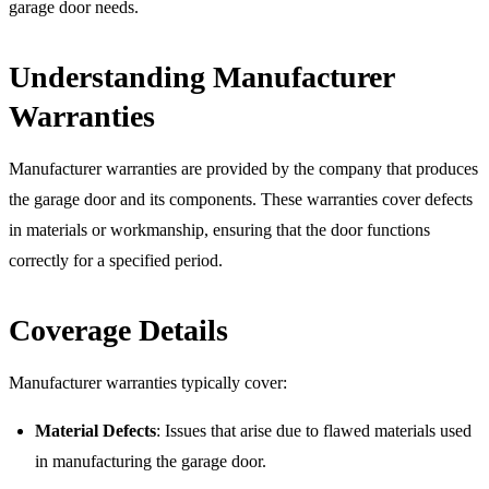
garage door needs.
Understanding Manufacturer
Warranties
Manufacturer warranties are provided by the company that produces
the garage door and its components. These warranties cover defects
in materials or workmanship, ensuring that the door functions
correctly for a specified period.
Coverage Details
Manufacturer warranties typically cover:
Material Defects
: Issues that arise due to flawed materials used
in manufacturing the garage door.