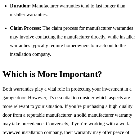
Duration:
Manufacturer warranties tend to last longer than
installer warranties.
Claim Process:
The claim process for manufacturer warranties
may involve contacting the manufacturer directly, while installer
warranties typically require homeowners to reach out to the
installation company.
Which is More Important?
Both warranties play a vital role in protecting your investment in a
garage door. However, it’s essential to consider which aspects are
more relevant to your situation. If you’re purchasing a high-quality
door from a reputable manufacturer, a solid manufacturer warranty
may take precedence. Conversely, if you’re working with a well-
reviewed installation company, their warranty may offer peace of