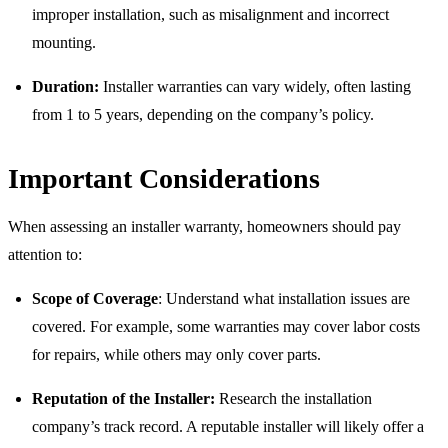
improper installation, such as misalignment and incorrect
mounting.
Duration:
Installer warranties can vary widely, often lasting
from 1 to 5 years, depending on the company’s policy.
Important Considerations
When assessing an installer warranty, homeowners should pay
attention to:
Scope of Coverage
: Understand what installation issues are
covered. For example, some warranties may cover labor costs
for repairs, while others may only cover parts.
Reputation of the Installer:
Research the installation
company’s track record. A reputable installer will likely offer a