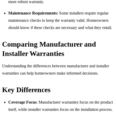
more robust warranty.
Maintenance Requirements:
Some installers require regular
maintenance checks to keep the warranty valid. Homeowners
should know if these checks are necessary and what they entail.
Comparing Manufacturer and
Installer Warranties
Understanding the differences between manufacturer and installer
warranties can help homeowners make informed decisions.
Key Differences
Coverage Focus
: Manufacturer warranties focus on the product
itself, while installer warranties focus on the installation process.