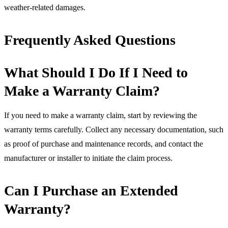
weather-related damages.
Frequently Asked Questions
What Should I Do If I Need to
Make a Warranty Claim?
If you need to make a warranty claim, start by reviewing the
warranty terms carefully. Collect any necessary documentation, such
as proof of purchase and maintenance records, and contact the
manufacturer or installer to initiate the claim process.
Can I Purchase an Extended
Warranty?