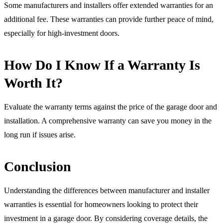
Some manufacturers and installers offer extended warranties for an
additional fee. These warranties can provide further peace of mind,
especially for high-investment doors.
How Do I Know If a Warranty Is
Worth It?
Evaluate the warranty terms against the price of the garage door and
installation. A comprehensive warranty can save you money in the
long run if issues arise.
Conclusion
Understanding the differences between manufacturer and installer
warranties is essential for homeowners looking to protect their
investment in a garage door. By considering coverage details, the